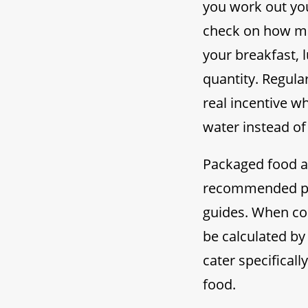
you work out you
check on how ma
your breakfast, 
quantity. Regula
real incentive w
water instead of 
Packaged food al
recommended por
guides. When coo
be calculated by
cater specificall
food.