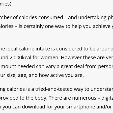
ries).
ber of calories consumed – and undertaking phys
lories – is certainly one way to help you achieve
the ideal calorie intake is considered to be aroun
und 2,000kcal for women. However these are ver
 amount needed can vary a great deal from perso
r size, age, and how active you are.
ing calories is a tried-and-tested way to unders
provided to the body. There are numerous – digita
h you can download for your smartphone and/or 