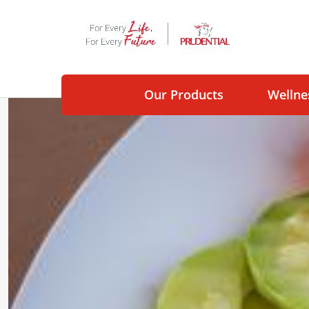
Our Products
Wellne