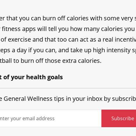
her that you can burn off calories with some ver
ny fitness apps will tell you how many calories yo
of exercise and that too can act as a real incenti
teps a day if you can, and take up high intensity 
ball to burn off those extra calories.
t of your health goals
 General Wellness tips in your inbox by subscrib
Subscribe