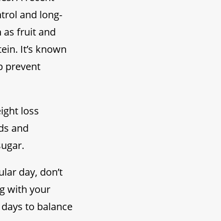
trol and long-
 as fruit and
ein. It’s known
p prevent
eight loss
ods and
sugar.
lar day, don’t
ng with your
w days to balance