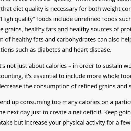
that diet quality is necessary for both weight con
“High quality” foods include unrefined foods such
e grains, healthy fats and healthy sources of prot
 of healthy fats and carbohydrates can also hel
ions such as diabetes and heart disease.
t’s not just about calories – in order to sustain w
counting, it’s essential to include more whole fo
decrease the consumption of refined grains and 
do end up consuming too many calories on a particu
he next day just to create a net deficit!. Keep goi
ntake but increase your physical activity for a fe