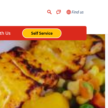
Find us
th Us
Self Service