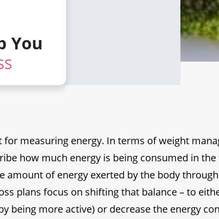
p You
ss
nit for measuring energy. In terms of weight man
cribe how much energy is being consumed in the
he amount of energy exerted by the body through
loss plans focus on shifting that balance – to eith
(by being more active) or decrease the energy c