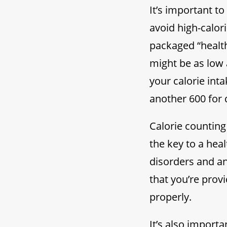
It’s important t
avoid high-calor
packaged “health
might be as low 
your calorie int
another 600 for 
Calorie counting
the key to a heal
disorders and an
that you’re prov
properly.
It’s also import