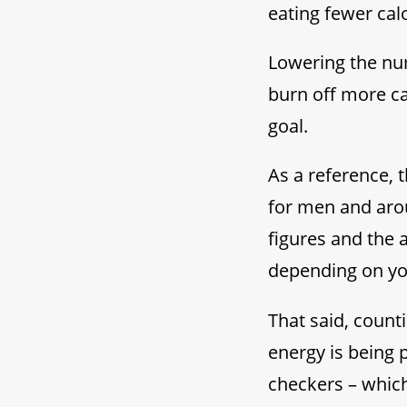
eating fewer calo
Lowering the num
burn off more ca
goal.
As a reference, 
for men and aro
figures and the
depending on you
That said, count
energy is being 
checkers – whic