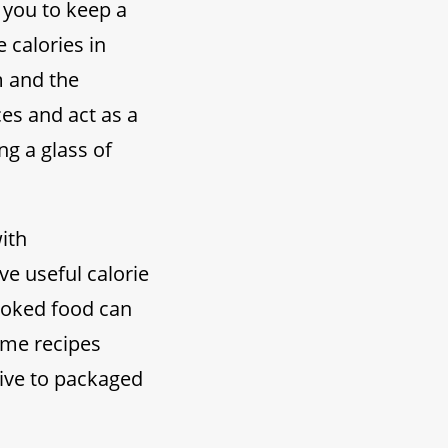
 you to keep a
 calories in
m and the
es and act as a
ng a glass of
ith
e useful calorie
cooked food can
ome recipes
tive to packaged