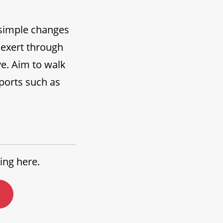
y simple changes
u exert through
ve. Aim to walk
sports such as
ing here.