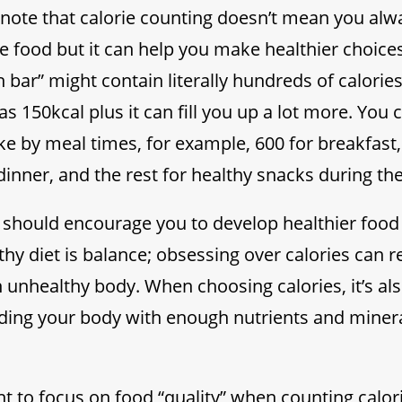
o note that calorie counting doesn’t mean you alw
ie food but it can help you make healthier choice
 bar” might contain literally hundreds of calorie
as 150kcal plus it can fill you up a lot more. Yo
ake by meal times, for example, 600 for breakfast,
dinner, and the rest for healthy snacks during the
 should encourage you to develop healthier food
thy diet is balance; obsessing over calories can re
 unhealthy body. When choosing calories, it’s als
iding your body with enough nutrients and minera
ant to focus on food “quality” when counting calor