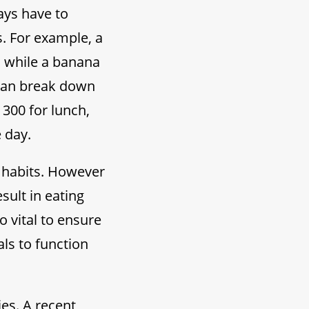
ays have to
s. For example, a
s while a banana
u can break down
 300 for lunch,
 day.
 habits. However
sult in eating
o vital to ensure
ls to function
ies. A recent