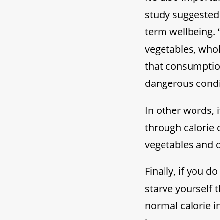
study suggested 
term wellbeing. 
vegetables, whol
that consumption
dangerous condit
In other words, i
through calorie 
vegetables and 
Finally, if you 
starve yourself t
normal calorie i