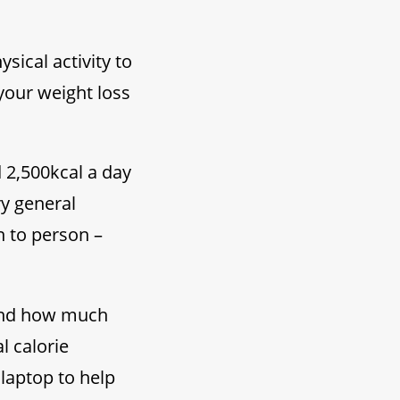
ical activity to
 your weight loss
d 2,500kcal a day
y general
n to person –
tand how much
l calorie
laptop to help