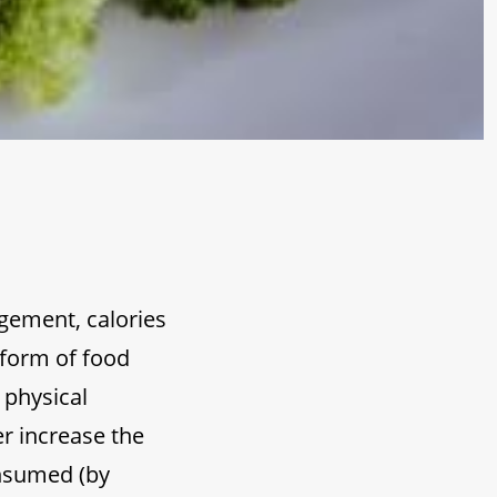
agement, calories
 form of food
 physical
er increase the
onsumed (by