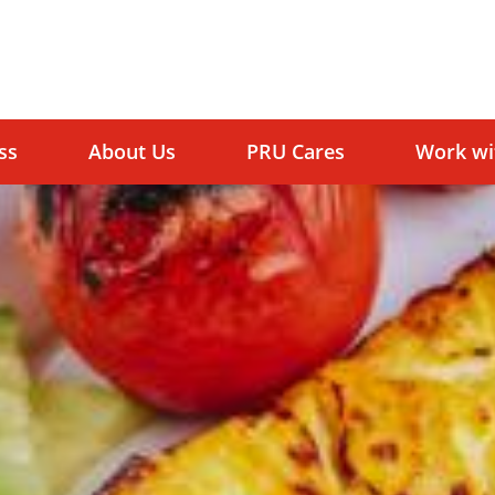
ss
About Us
PRU Cares
Work wi