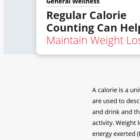
General Wellness
Regular Calorie
Counting Can Hel
Maintain Weight Lo
A calorie is a u
are used to des
and drink and t
activity. Weight 
energy exerted 