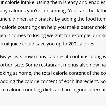
r calorie intake. Using them is easy and enables
ny calories you’re consuming. You can check the
lunch, dinner, and snacks by adding the food ite
r calorie counting can help you make better choic
hen it comes to losing weight; for example, drinki
fruit juice could save you up to 200 calories.
ways lists how many calories it contains along w
tion size. Some restaurant menus also now hav
king at home, the total calorie content of the 
 adding the calorie content of each ingredient. S
y to calorie counting diets and are a good alterna