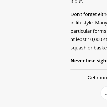
it out.
Don’t forget eit
in lifestyle. Ma
particular forms 
at least 10,000 s
squash or basket
Never lose sigh
Get more